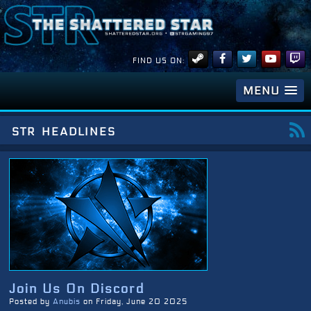
FIND US ON:
MENU
str headlines
Join Us On Discord
Posted by
Anubis
on Friday, June 20 2025