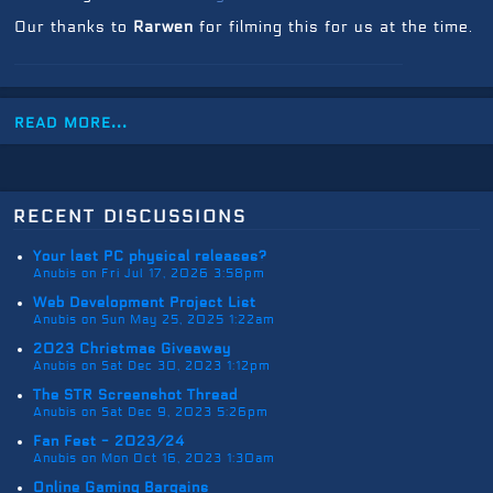
Our thanks to
Rarwen
for filming this for us at the time.
read more...
recent discussions
Your last PC physical releases?
Anubis on Fri Jul 17, 2026 3:58pm
Web Development Project List
Anubis on Sun May 25, 2025 1:22am
2023 Christmas Giveaway
Anubis on Sat Dec 30, 2023 1:12pm
The STR Screenshot Thread
Anubis on Sat Dec 9, 2023 5:26pm
Fan Fest - 2023/24
Anubis on Mon Oct 16, 2023 1:30am
Online Gaming Bargains