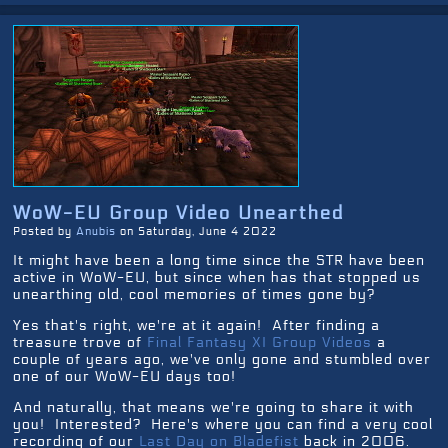
WoW-EU Group Video Unearthed
Posted by
Anubis
on Saturday, June 4 2022
It might have been a long time since the STR have been
active in WoW-EU, but since when has that stopped us
unearthing old, cool memories of times gone by?
Yes that's right, we're at it again! After finding a
treasure trove of
Final Fantasy XI Group Videos
a
couple of years ago, we've only gone and stumbled over
one of our WoW-EU days too!
And naturally, that means we're going to share it with
you! Interested? Here's where you can find a very cool
recording of our
Last Day on Bladefist
back in 2006.