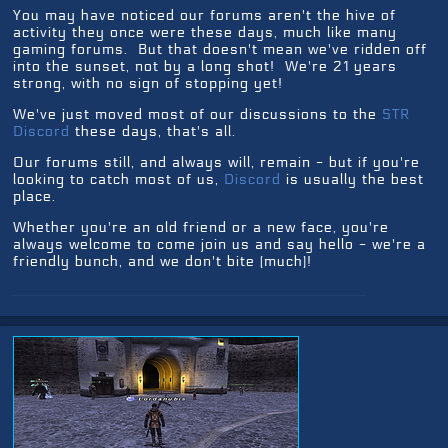
You may have noticed our forums aren't the hive of
activity they once were these days, much like many
gaming forums. But that doesn't mean we've ridden off
into the sunset, not by a long shot! We're 21 years
strong, with no sign of stopping yet!
We've just moved most of our discussions to the
STR
Discord
these days, that's all.
Our forums still, and always will, remain - but if you're
looking to catch most of us,
Discord
is usually the best
place.
Whether you're an old friend or a new face, you're
always welcome to come join us and say hello - we're a
friendly bunch, and we don't bite (much)!