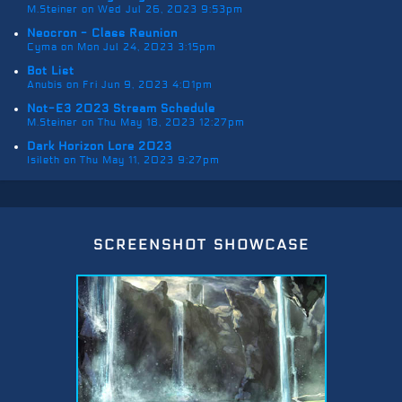
M.Steiner on Wed Jul 26, 2023 9:53pm
Neocron - Class Reunion
Cyma on Mon Jul 24, 2023 3:15pm
Bot List
Anubis on Fri Jun 9, 2023 4:01pm
Not-E3 2023 Stream Schedule
M.Steiner on Thu May 18, 2023 12:27pm
Dark Horizon Lore 2023
Isileth on Thu May 11, 2023 9:27pm
screenshot showcase