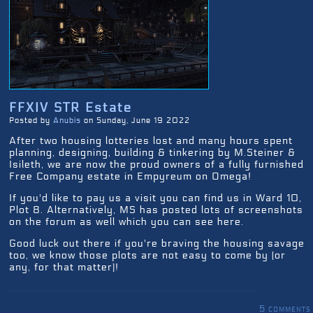
FFXIV STR Estate
Posted by
Anubis
on Sunday, June 19 2022
After two housing lotteries lost and many hours spent
planning, designing, building & tinkering by M.Steiner &
Isileth, we are now the proud owners of a fully furnished
Free Company estate in Empyreum on Omega!
If you'd like to pay us a visit you can find us in Ward 10,
Plot 8. Alternatively, MS has posted lots of screenshots
on the forum as well which you can see here.
Good luck out there if you're braving the housing savage
too, we know those plots are not easy to come by (or
any, for that matter)!
5 comments