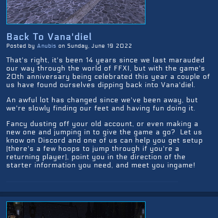
Back To Vana'diel
Posted by
Anubis
on Sunday, June 19 2022
That's right, it's been 14 years since we last marauded
our way through the world of FFXI, but with the game's
20th anniversary being celebrated this year a couple of
us have found ourselves dipping back into Vana'diel.
An awful lot has changed since we've been away, but
we're slowly finding our feet and having fun doing it.
Fancy dusting off your old account, or even making a
new one and jumping in to give the game a go? Let us
know on Discord and one of us can help you get setup
(there's a few hoops to jump through if you're a
returning player), point you in the direction of the
starter information you need, and meet you ingame!