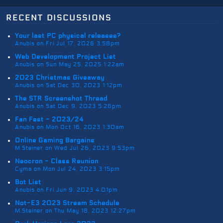
recent discussions
Your last PC physical releases?
Anubis on Fri Jul 17, 2026 3:58pm
Web Development Project List
Anubis on Sun May 25, 2025 1:22am
2023 Christmas Giveaway
Anubis on Sat Dec 30, 2023 1:12pm
The STR Screenshot Thread
Anubis on Sat Dec 9, 2023 5:26pm
Fan Fest - 2023/24
Anubis on Mon Oct 16, 2023 1:30am
Online Gaming Bargains
M.Steiner on Wed Jul 26, 2023 9:53pm
Neocron - Class Reunion
Cyma on Mon Jul 24, 2023 3:15pm
Bot List
Anubis on Fri Jun 9, 2023 4:01pm
Not-E3 2023 Stream Schedule
M.Steiner on Thu May 18, 2023 12:27pm