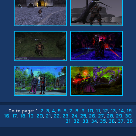
Go to page:
1
2
3
4
5
6
7
8
9
10
11
12
13
14
15
16
17
18
19
20
21
22
23
24
25
26
27
28
29
30
31
32
33
34
35
36
37
38