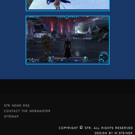
str news rss
contact the webmaster
sitemap
copyright © str, all rights reserved
design by m.steiner