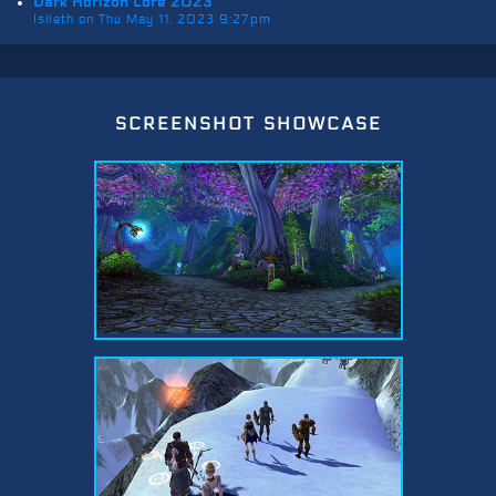
Dark Horizon Lore 2023
Isileth on Thu May 11, 2023 9:27pm
screenshot showcase