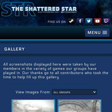
FIND US ON:
MENU
gallery
All screenshots displayed here were taken by our
members in the variety of games our groups have
played in. Our thanks go to all contributors who took the
time to help fill up this gallery.
View Images From: