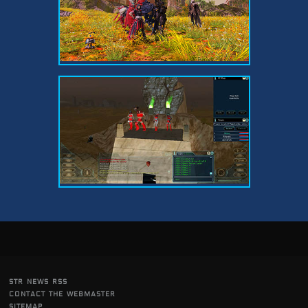
str news rss
contact the webmaster
sitemap