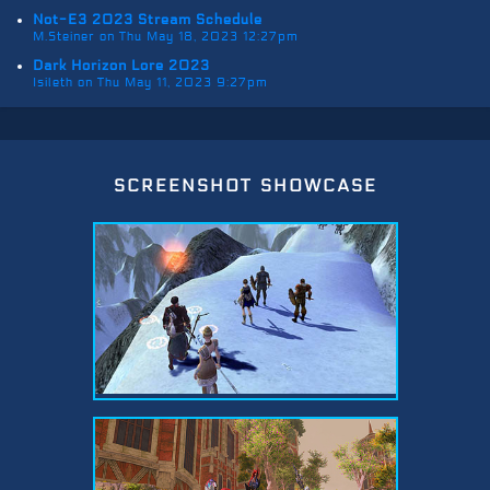
Not-E3 2023 Stream Schedule
M.Steiner on Thu May 18, 2023 12:27pm
Dark Horizon Lore 2023
Isileth on Thu May 11, 2023 9:27pm
screenshot showcase