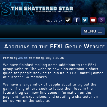
FIND US ON:
MENU
Additions to the FFXI Group Website
Posted by
Anubis
on Monday, July 3 2006
We have finished making some additions to the FFXI
group website. The website now also contains a short
guide for people seeking to join us in FFXI, mostly aimed
at current SSX members.
We have a large influx of people about to try out the
game, if any others seek to follow their lead in the
future they can now find some information on the
payment, its expansions, and creating a character on
our server on the website.