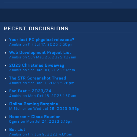
recent discussions
Your last PC physical releases?
Anubis on Fri Jul 17, 2026 3:58pm
Web Development Project List
Anubis on Sun May 25, 2025 1:22am
2023 Christmas Giveaway
Anubis on Sat Dec 30, 2023 1:12pm
The STR Screenshot Thread
Anubis on Sat Dec 9, 2023 5:26pm
Fan Fest - 2023/24
Anubis on Mon Oct 16, 2023 1:30am
Online Gaming Bargains
M.Steiner on Wed Jul 26, 2023 9:53pm
Neocron - Class Reunion
Cyma on Mon Jul 24, 2023 3:15pm
Bot List
Anubis on Fri Jun 9, 2023 4:01pm