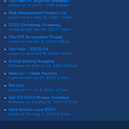
Your last PC physical releases?
Anubis on Fri Jul 17, 2026 3:58pm
Web Development Project List
Anubis on Sun May 25, 2025 1:22am
2023 Christmas Giveaway
Anubis on Sat Dec 30, 2023 1:12pm
The STR Screenshot Thread
Anubis on Sat Dec 9, 2023 5:26pm
Fan Fest - 2023/24
Anubis on Mon Oct 16, 2023 1:30am
Online Gaming Bargains
M.Steiner on Wed Jul 26, 2023 9:53pm
Neocron - Class Reunion
Cyma on Mon Jul 24, 2023 3:15pm
Bot List
Anubis on Fri Jun 9, 2023 4:01pm
Not-E3 2023 Stream Schedule
M.Steiner on Thu May 18, 2023 12:27pm
Dark Horizon Lore 2023
Isileth on Thu May 11, 2023 9:27pm