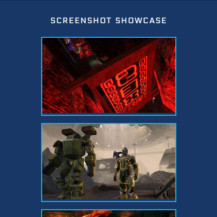
screenshot showcase