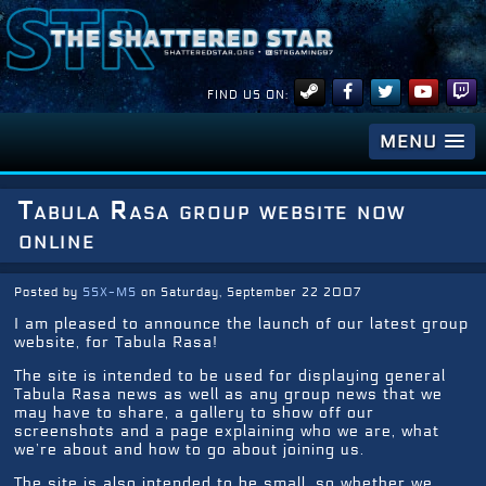
FIND US ON:
MENU
Tabula Rasa group website now
online
Posted by
SSX-MS
on Saturday, September 22 2007
I am pleased to announce the launch of our latest group
website, for Tabula Rasa!
The site is intended to be used for displaying general
Tabula Rasa news as well as any group news that we
may have to share, a gallery to show off our
screenshots and a page explaining who we are, what
we’re about and how to go about joining us.
The site is also intended to be small, so whether we