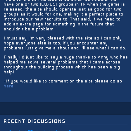
have one or two (EU/US) groups in TR when the game is
released, the site should operate just as good for two
groups as it would for one, making it a perfect place to
introduce our new recruits to. That said, if we need to
add an extra page for something in the future that
shouldn't be a problem.
I must say I'm very pleased with the site so I can only
hope everyone else is too, if you encounter any
problems just give me a shout and I'll see what I can do.
Finally I'd just like to say a huge thanks to Anny who has
helped me solve several problems that I came across
throughout the building process which has been a big
help!
-If you would like to comment on the site please do so
here
.
recent discussions