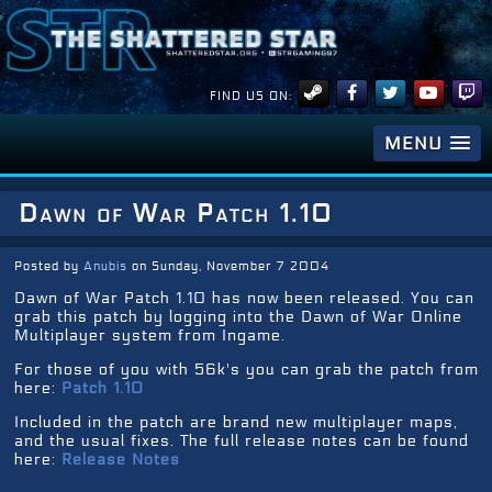
FIND US ON:
MENU
Dawn of War Patch 1.10
Posted by
Anubis
on Sunday, November 7 2004
Dawn of War Patch 1.10 has now been released. You can
grab this patch by logging into the Dawn of War Online
Multiplayer system from Ingame.
For those of you with 56k's you can grab the patch from
here:
Patch 1.10
Included in the patch are brand new multiplayer maps,
and the usual fixes. The full release notes can be found
here:
Release Notes