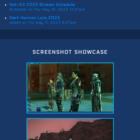
Not-E3 2023 Stream Schedule
M.Steiner on Thu May 18, 2023 12:27pm
Dark Horizon Lore 2023
Isileth on Thu May 11, 2023 9:27pm
screenshot showcase