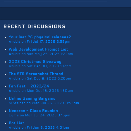
recent discussions
Your last PC physical releases?
Anubis on Fri Jul 17, 2026 3:58pm
Web Development Project List
Anubis on Sun May 25, 2025 1:22am
2023 Christmas Giveaway
Anubis on Sat Dec 30, 2023 1:12pm
The STR Screenshot Thread
Anubis on Sat Dec 9, 2023 5:26pm
Fan Fest - 2023/24
Anubis on Mon Oct 16, 2023 1:30am
Online Gaming Bargains
M.Steiner on Wed Jul 26, 2023 9:53pm
Neocron - Class Reunion
Cyma on Mon Jul 24, 2023 3:15pm
Bot List
Anubis on Fri Jun 9, 2023 4:01pm