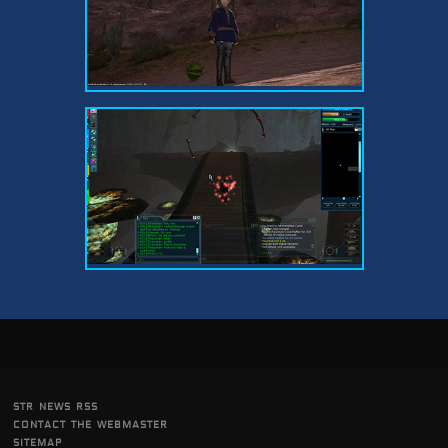
str news rss
contact the webmaster
sitemap