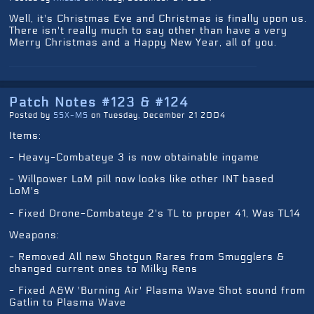
Well, it's Christmas Eve and Christmas is finally upon us.
There isn't really much to say other than have a very
Merry Christmas and a Happy New Year, all of you.
Patch Notes #123 & #124
Posted by
SSX-MS
on Tuesday, December 21 2004
Items:
- Heavy-Combateye 3 is now obtainable ingame
- Willpower LoM pill now looks like other INT based
LoM's
- Fixed Drone-Combateye 2's TL to proper 41, Was TL14
Weapons:
- Removed All new Shotgun Rares from Smugglers &
changed current ones to Milky Rens
- Fixed A&W 'Burning Air' Plasma Wave Shot sound from
Gatlin to Plasma Wave