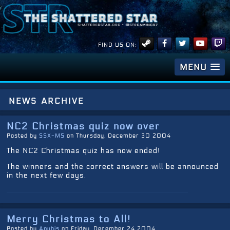
FIND US ON:
MENU
news archive
NC2 Christmas quiz now over
Posted by
SSX-MS
on Thursday, December 30 2004
The NC2 Christmas quiz has now ended!
The winners and the correct answers will be announced
in the next few days.
Merry Christmas to All!
Posted by
Anubis
on Friday, December 24 2004