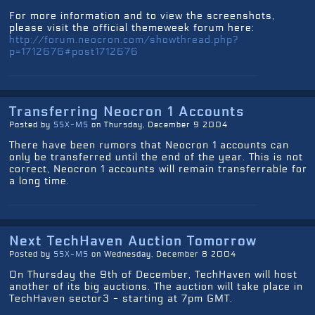
For more information and to view the screenshots,
please visit the official themeweek forum here:
http://forum.neocron.com/showthread.php?
p=1712676#post1712676
Transferring Neocron 1 Accounts
Posted by
SSX-MS
on Thursday, December 9 2004
There have been rumors that Neocron 1 accounts can
only be transferred until the end of the year. This is not
correct, Neocron 1 accounts will remain transferrable for
a long time.
Next TechHaven Auction Tomorrow
Posted by
SSX-MS
on Wednesday, December 8 2004
On Thursday the 9th of December, TechHaven will host
another of its big auctions. The auction will take place in
TechHaven sector3 - starting at 7pm GMT.