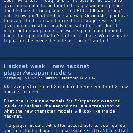
soon(TM) after. I'll say "this is me putting my COTB to
give you some information that may change so please
don't kill me if Friday comes and PBC still isn't ready",
but I know you'll still kill me anyway. Seriously, you have
to accept that you can't have it both ways - we either
give you information in advance with the risk that it
might not go as planned, or we keep our mouths shut.
I'm of the opinion that it's better to share. We really are
trying for this week, I can't say fairer than that."
Hacknet week - new hacknet
player/weapon models
Posted by
SSX-MS
on Tuesday, December 14 2004
KK have just released 2 rendered screenshots of 2 new
hacknet models.
First one is the new models for firstperson weapons
inside of hacknet, the second one is a screenshot of
what the new character models will look like inside
hacknet.
The player models will differ accordingly to your gender
and your factionloyalty (female/male - DOY/NC/neutral)