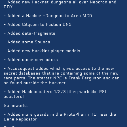
- Added new Hacknet-dungeons all over Neocron and
DOY
- Added a Hacknet-Dungeon to Area MC5
- Added Citycom to Faction DNS
- Added data-fragments
- Added some Sounds
- Added new HackNet player models
- Added some new actors
- Accessquest added which gives access to the new
secret databases that are containing some of the new
rare parts. The starter NPC is Frank Ferguson and can
be found outside the Hacknet.
- Added Hack boosters 1/2/3 (they work like PSI
boosters)
Gameworld:
- Added more guards in the ProtoPharm HQ near the
Gene Replicator