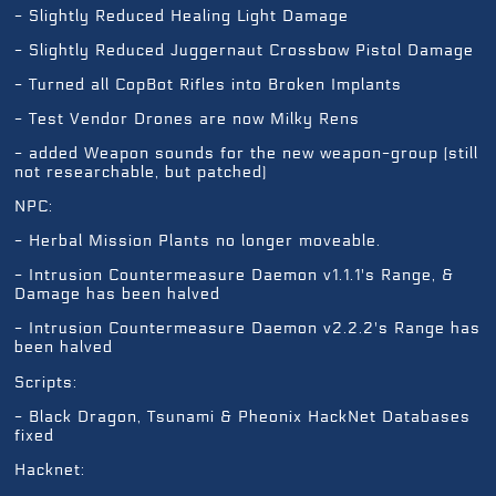
- Slightly Reduced Healing Light Damage
- Slightly Reduced Juggernaut Crossbow Pistol Damage
- Turned all CopBot Rifles into Broken Implants
- Test Vendor Drones are now Milky Rens
- added Weapon sounds for the new weapon-group (still
not researchable, but patched)
NPC:
- Herbal Mission Plants no longer moveable.
- Intrusion Countermeasure Daemon v1.1.1's Range, &
Damage has been halved
- Intrusion Countermeasure Daemon v2.2.2's Range has
been halved
Scripts:
- Black Dragon, Tsunami & Pheonix HackNet Databases
fixed
Hacknet: