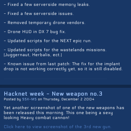
- Fixed a few serverside memory leaks.
- Fixed a few serverside issues.
- Removed temporary drone vendors.
- Drone HUD in DX 7 bug fix.
- Updated scripts for the NEXT epic run.
- Updated scripts for the wastelands missions.
(Juggernaut, Herbalis, ect.)
- Known issue from last patch: The fix for the implant
drop is not working correctly yet, so it is still disabled.
Hacknet week - New weapon no.3
Posted by
SSX-MS
on Thursday, December 2 2004
Yet another screenshot of one of the new weapons has
been released this morning. This one being a sexy
looking Heavy combat cannon!
Click here to view screenshot of the 3rd new gun.