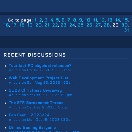
Go to page:
1
2
3
4
5
6
7
8
9
10
11
12
13
14
15
16
17
18
19
20
21
22
23
24
25
26
27
28
29
30
31
recent discussions
Your last PC physical releases?
Anubis on Fri Jul 17, 2026 3:58pm
Web Development Project List
Anubis on Sun May 25, 2025 1:22am
2023 Christmas Giveaway
Anubis on Sat Dec 30, 2023 1:12pm
The STR Screenshot Thread
Anubis on Sat Dec 9, 2023 5:26pm
Fan Fest - 2023/24
Anubis on Mon Oct 16, 2023 1:30am
Online Gaming Bargains