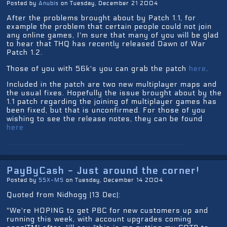
Posted by
Anubis
on Tuesday, December 21 2004
After the problems brought about by Patch 1.1, for
example the problem that certain people could not join
any online games, I'm sure that many of you will be glad
to hear that THQ has recently released Dawn of War
Patch 1.2.
Those of you with 56k's you can grab the patch
here
.
Included in the patch are two new multiplayer maps and
the usual fixes. Hopefully the issue brought about by the
1.1 patch regarding the joining of multiplayer games has
been fixed, but that is unconfirmed. For those of you
wishing to see the release notes, they can be found
here
PayByCash - Just around the corner!
Posted by
SSX-MS
on Tuesday, December 14 2004
Quoted from Nidhogg (13 Dec):
"We're HOPING to get PBC for new customers up and
running this week, with account upgrades coming