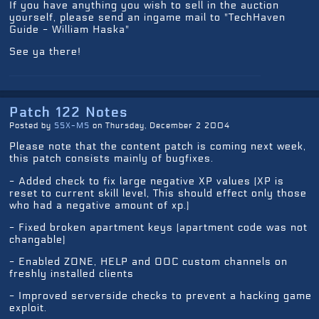
If you have anything you wish to sell in the auction
yourself, please send an ingame mail to "TechHaven
Guide - William Haska"
See ya there!
Patch 122 Notes
Posted by
SSX-MS
on Thursday, December 2 2004
Please note that the content patch is coming next week,
this patch consists mainly of bugfixes.
- Added check to fix large negative XP values (XP is
reset to current skill level, This should effect only those
who had a negative amount of xp.)
- Fixed broken apartment keys (apartment code was not
changable)
- Enabled ZONE, HELP and OOC custom channels on
freshly installed clients
- Improved serverside checks to prevent a hacking game
exploit.