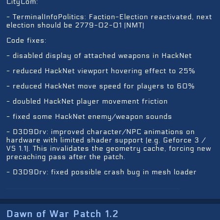
CityCom:
- TerminalInfoPolitics: Faction-Election reactivated, next
election should be 2779-02-01 (NMT)
Code fixes:
- disabled display of attached weapons in HackNet
- reduced HackNet viewport hovering effect to 25%
- reduced HackNet move speed for players to 60%
- doubled HackNet player movement friction
- fixed some HackNet enemy/weapon sounds
- D3D9Drv: improved character/NPC animations on
hardware with limited shader support (e.g. Geforce 3 /
VS 1.1). This invalidates the geometry cache, forcing new
precaching pass after the patch.
- D3D9Drv: fixed possible crash bug in mesh loader
Dawn of War Patch 1.2