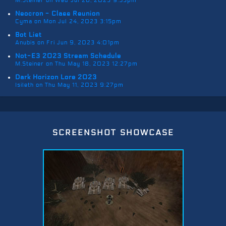
M.Steiner on Wed Jul 26, 2023 9:53pm
Neocron - Class Reunion
Cyma on Mon Jul 24, 2023 3:15pm
Bot List
Anubis on Fri Jun 9, 2023 4:01pm
Not-E3 2023 Stream Schedule
M.Steiner on Thu May 18, 2023 12:27pm
Dark Horizon Lore 2023
Isileth on Thu May 11, 2023 9:27pm
screenshot showcase