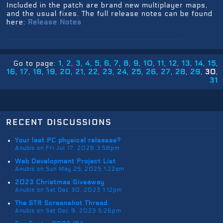
Included in the patch are brand new multiplayer maps,
and the usual fixes. The full release notes can be found
here:
Release Notes
Go to page:
1
2
3
4
5
6
7
8
9
10
11
12
13
14
15
16
17
18
19
20
21
22
23
24
25
26
27
28
29
30
31
recent discussions
Your last PC physical releases?
Anubis on Fri Jul 17, 2026 3:58pm
Web Development Project List
Anubis on Sun May 25, 2025 1:22am
2023 Christmas Giveaway
Anubis on Sat Dec 30, 2023 1:12pm
The STR Screenshot Thread
Anubis on Sat Dec 9, 2023 5:26pm