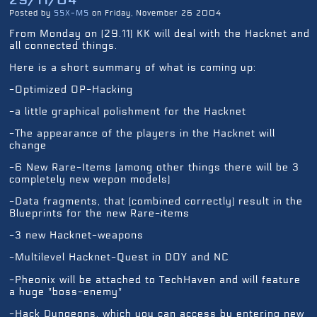
Posted by
SSX-MS
on Friday, November 26 2004
From Monday on (29.11) KK will deal with the Hacknet and
all connected things.
Here is a short summary of what is coming up:
-Optimized OP-Hacking
-a little graphical polishment for the Hacknet
-The appearance of the players in the Hacknet will
change
-6 New Rare-Items (among other things there will be 3
completely new wepon models)
-Data fragments, that (combined correctly) result in the
Blueprints for the new Rare-items
-3 new Hacknet-weapons
-Multilevel Hacknet-Quest in DOY and NC
-Pheonix will be attached to TechHaven and will feature
a huge "boss-enemy"
-Hack Dungeons, which you can access by entering new