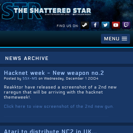
FIND US ON:
MENU
news archive
Hacknet week - New weapon no.2
Posted by
SSX-MS
on Wednesday, December 1 2004
Reakktor have released a screenshot of a 2nd new
raregun that will be arriving with the hacknet
themeweek!.
Click here to view screenshot of the 2nd new gun.
Atari to distribute NC2 in UK...