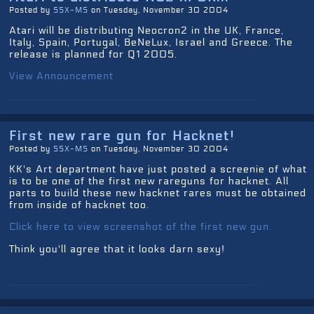
Posted by
SSX-MS
on Tuesday, November 30 2004
Atari will be distributing Neocron2 in the UK, France,
Italy, Spain, Portugal, BeNeLux, Israel and Greece. The
release is planned for Q1 2005.
View Announcement
First new rare gun for Hacknet!
Posted by
SSX-MS
on Tuesday, November 30 2004
KK's Art department have just posted a screenie of what
is to be one of the first new rareguns for hacknet. All
parts to build these new hacknet rares must be obtained
from inside of hacknet too.
Click here to view screenshot of the first new gun.
Think you'll agree that it looks darn sexy!