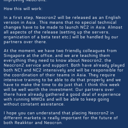
How this will work:
In a first step, Neocron2 will be released as an English
version in Asia . This means that no special technical
changes have to be made to launch NC2 in Asia. Almost
all aspects of the release (setting up the servers,
organization of a beta test etc.) will be handled by our
partners over there.
At the moment, we have two friendly colleagues from
Singapore at the office, and we are teaching them
everything they need to know about Neocron2, the
Neocron2 service and support. Both have already played
both NC1 and NC2 intensively and will be responsible for
the coordination of their teams in Asia. They require
intensive training to be able to do that properly and we
have to make the time to do just that. I think this week
will be well worth the investment. Our partners over
there have already gathered a good deal of experience
with running MMOs and will be able to keep going
without constant assistance.
I hope you can understand that placing Neocron2 in
different markets is really important for the future of
both Reakktor and Neocron.