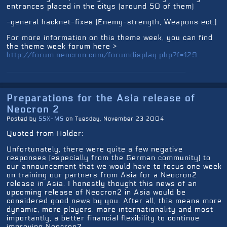
entrances placed in the citys (around 50 of them)
-general hacknet-fixes (Enemy-strength, Weapons ect.)
For more information on this theme week, you can find
the theme week forum here >
http://forum.neocron.com/forumdisplay.php?f=129
Preparations for the Asia release of
Neocron 2
Posted by
SSX-MS
on Tuesday, November 23 2004
Quoted from Holder:
Unfortunately, there were quite a few negative
responses (especially from the German community) to
our announcement that we would have to focus one week
on training our partners from Asia for a Neocron2
release in Asia. I honestly thought this news of an
upcoming release of Neocron2 in Asia would be
considered good news by you. After all, this means more
dynamic, more players, more internationality and most
importantly, a better financial flexibility to continue
improving Neocron2.