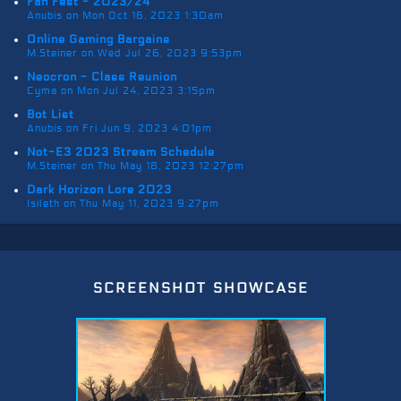
Fan Fest - 2023/24
Anubis on Mon Oct 16, 2023 1:30am
Online Gaming Bargains
M.Steiner on Wed Jul 26, 2023 9:53pm
Neocron - Class Reunion
Cyma on Mon Jul 24, 2023 3:15pm
Bot List
Anubis on Fri Jun 9, 2023 4:01pm
Not-E3 2023 Stream Schedule
M.Steiner on Thu May 18, 2023 12:27pm
Dark Horizon Lore 2023
Isileth on Thu May 11, 2023 9:27pm
screenshot showcase