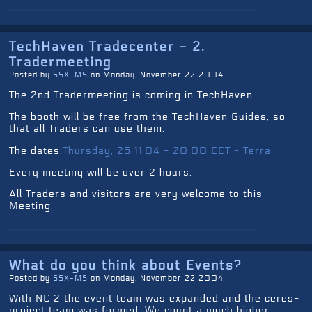
TechHaven Tradecenter - 2.
Tradermeeting
Posted by
SSX-MS
on Monday, November 22 2004
The 2nd Tradermeeting is coming in TechHaven.
The booth will be free from the TechHaven Guides, so
that all Traders can use them.
The dates:
Thursday, 25.11.04 - 20:00 CET - Terra
Every meeting will be over 2 hours.
All Traders and visitors are very welcome to this
Meeting.
What do you think about Events?
Posted by
SSX-MS
on Monday, November 22 2004
With NC 2 the event team was expanded and the ceres-
project team was formed. We count a much higher