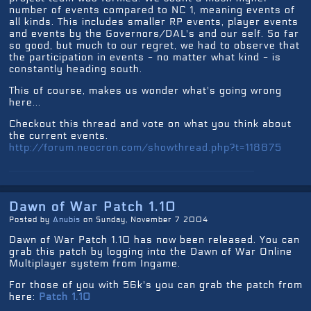
number of events compared to NC 1, meaning events of
all kinds. This includes smaller RP events, player events
and events by the Governors/DAL's and our self. So far
so good, but much to our regret, we had to observe that
the participation in events - no matter what kind - is
constantly heading south.
This of course, makes us wonder what's going wrong
here...
Checkout this thread and vote on what you think about
the current events.
http://forum.neocron.com/showthread.php?t=118875
Dawn of War Patch 1.10
Posted by
Anubis
on Sunday, November 7 2004
Dawn of War Patch 1.10 has now been released. You can
grab this patch by logging into the Dawn of War Online
Multiplayer system from Ingame.
For those of you with 56k's you can grab the patch from
here:
Patch 1.10