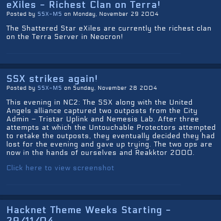
eXiles - Richest Clan on Terra!
Posted by
SSX-MS
on Monday, November 29 2004
The Shattered Star eXiles are currently the richest clan
on the Terra Server in Neocron!
SSX strikes again!
Posted by
SSX-MS
on Sunday, November 28 2004
This evening in NC2: The SSX along with the United
Angels alliance captured two outposts from the City
Admin – Tristar Uplink and Nemesis Lab. After three
attempts at which the Untouchable Protectors attempted
to retake the outposts, they eventually decided they had
lost for the evening and gave up trying. The two ops are
now in the hands of ourselves and Reakktor 2000.
Click here to view screenshot
Hacknet Theme Weeks Starting -
29/11/04