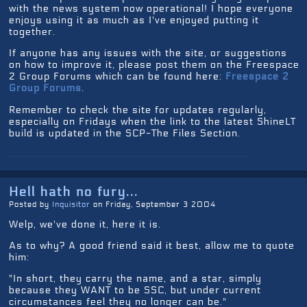
with the news system now operational! I hope everyone
enjoys using it as much as I've enjoyed putting it
together.
If anyone has any issues with the site, or suggestions
on how to improve it, please post them on the Freespace
2 Group Forums which can be found here:
Freespace 2
Group Forums
.
Remember to check the site for updates regularly,
especially on Fridays when the link to the latest ShineLT
build is updated in the SCP-The Files Section.
Hell hath no fury...
Posted by
Inquisitor
on Friday, September 3 2004
Welp, we've done it, here it is.
As to why? A good friend said it best, allow me to quote
him:
"In short, they carry the name, and a star, simply
because they WANT to be SSC, but under current
circumstances feel they no longer can be."