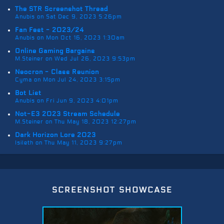
The STR Screenshot Thread
Anubis on Sat Dec 9, 2023 5:26pm
Fan Fest - 2023/24
Anubis on Mon Oct 16, 2023 1:30am
Online Gaming Bargains
M.Steiner on Wed Jul 26, 2023 9:53pm
Neocron - Class Reunion
Cyma on Mon Jul 24, 2023 3:15pm
Bot List
Anubis on Fri Jun 9, 2023 4:01pm
Not-E3 2023 Stream Schedule
M.Steiner on Thu May 18, 2023 12:27pm
Dark Horizon Lore 2023
Isileth on Thu May 11, 2023 9:27pm
screenshot showcase