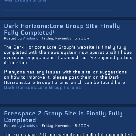
War Group Forums
.
Dark Horizons:Lore Group Site Finally
Fully Completed!
Posted by
Anubis
on Friday, November 5 2004
The Dark Horizons:Lore Group's website is finally fully
completed with the news system now operational! I hope
everyone enjoys using it as much as I've enjoyed putting
it together.
If anyone has any issues with the site, or suggestions
on how to improve it, please post them on the Dark
Horizons:Lore Group Forums which can be found here
Dark Horizons:Lore Group Forums
.
Freespace 2 Group Site is Finally Fully
Completed!
Posted by
Anubis
on Friday, November 5 2004
The Freespace 2 Group website is finally fully completed