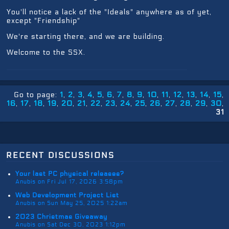
You'll notice a lack of the "Ideals" anywhere as of yet,
except "Friendship"
We're starting there, and we are building.
Welcome to the SSX.
Go to page:
1
2
3
4
5
6
7
8
9
10
11
12
13
14
15
16
17
18
19
20
21
22
23
24
25
26
27
28
29
30
31
recent discussions
Your last PC physical releases?
Anubis on Fri Jul 17, 2026 3:58pm
Web Development Project List
Anubis on Sun May 25, 2025 1:22am
2023 Christmas Giveaway
Anubis on Sat Dec 30, 2023 1:12pm