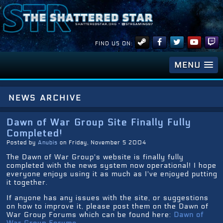
FIND US ON:
MENU
news archive
Dawn of War Group Site Finally Fully
Completed!
Posted by
Anubis
on Friday, November 5 2004
The Dawn of War Group's website is finally fully
completed with the news system now operational! I hope
everyone enjoys using it as much as I've enjoyed putting
it together.
If anyone has any issues with the site, or suggestions
on how to improve it, please post them on the Dawn of
War Group Forums which can be found here:
Dawn of